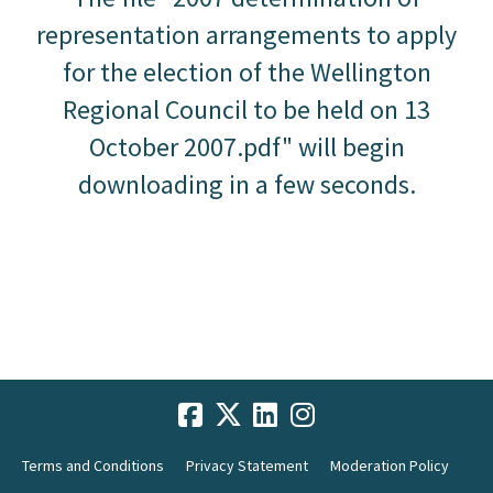
representation arrangements to apply
for the election of the Wellington
Regional Council to be held on 13
October 2007.pdf" will begin
downloading in a few seconds.
Terms and Conditions
Privacy Statement
Moderation Policy