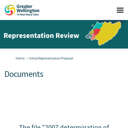
You are here:
Home
Initial Representation Proposal
Documents
The file "2007 determination of