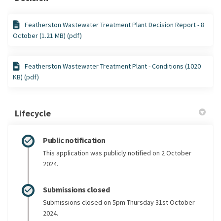
Featherston Wastewater Treatment Plant Decision Report - 8
October (1.21 MB) (pdf)
Featherston Wastewater Treatment Plant - Conditions (1020
KB) (pdf)
Lifecycle
Public notification
This application was publicly notified on 2 October
2024.
Submissions closed
Submissions closed on 5pm Thursday 31st October
2024.