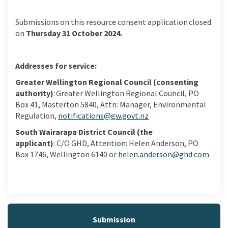
S
ubmissions
on this resource consent
application closed
on
Thursday
31
October
2024
.
Addresses for service
:
Greater Wellington Regional Council (consenting
authority)
:
Greater Wellington Regional Council, PO
Box 41,
Masterton 5840
, Attn: Manager, Environmental
(External link)
Regulation,
notifications@gw.govt.nz
South Wairarapa District Council
(the
applicant)
:
C/O
GHD, Attention:
Helen Anderson,
PO
Box 1746
, Wellington
6140
or
helen.anderson@ghd.com
(External link)
Submission