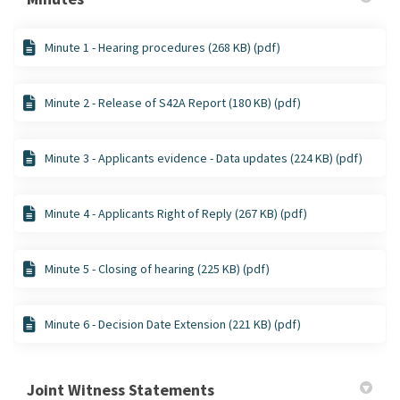
Minute 1 - Hearing procedures (268 KB) (pdf)
Minute 2 - Release of S42A Report (180 KB) (pdf)
Minute 3 - Applicants evidence - Data updates (224 KB) (pdf)
Minute 4 - Applicants Right of Reply (267 KB) (pdf)
Minute 5 - Closing of hearing (225 KB) (pdf)
Minute 6 - Decision Date Extension (221 KB) (pdf)
Joint Witness Statements