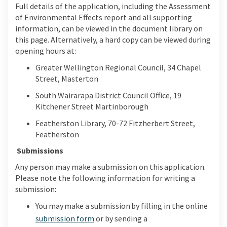
Full details of the application,
including the Assessment
of Environmental Effects report and all supporting
information, can be viewed in the document library on
this page.
Alternatively, a hard copy can be viewed during
opening hours at:
Greater Wellington Regional Council, 34 Chapel
Street, Masterton
South Wairarapa District Council Office, 19
Kitchener Street Martinborough
Featherston Library, 70-72 Fitzherbert Street,
Featherston
Submissions
Any person may make a submission on
this application.
Please note the following
information for writing a
submission:
You may make a submission by
fill
ing
in the online
submission form
or by
sending a