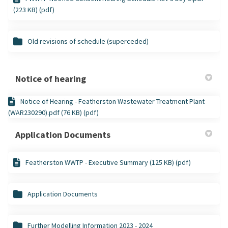
(223 KB) (pdf)
Old revisions of schedule (superceded)
Notice of hearing
Notice of Hearing - Featherston Wastewater Treatment Plant
(WAR230290).pdf (76 KB) (pdf)
Application Documents
Featherston WWTP - Executive Summary (125 KB) (pdf)
Application Documents
Further Modelling Information 2023 - 2024