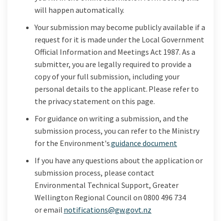
will happen automatically
.
Your submission may become publicly available if a
request for it is made under the Local Government
Official Information and Meetings Act 1987. As a
submitter, you are legally required to provide a
copy of your full submission, including your
personal details to the applicant. Please refer to
the privacy statement on this page.
For guidance on writing a submission, and the
submission process, you can refer to the Ministry
(External lin
for the Environment's
guidance document
If you have any questions about the application or
submission process, please contact
Environmental Technical Support, Greater
Wellington Regional Council on 0800 496 734
(External link)
or
email
notifications@gw.govt.nz