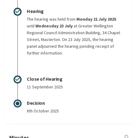
Hearing
The hearing was held from
Monday 21 July 2025
until
Wednesday 23 July
at Greater Wellington
Regional Council Administration Building, 34 Chapel
Street, Masterton. On 23 July 2025, the hearing
panel adjourned the hearing pending receipt of
further information.
Close of Hearing
11 September 2025
Decision
8th October 2025
Minutes