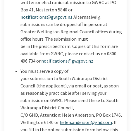
written or
electronic submission to GWRC at PO
Box
41
,
Masterton 5840
or
(External link)
notifications@gw.govt.nz
Alternatively,
submissions can be dropped off in person at
Greater Wellington Regional Council offices during
office hours.
The submission must
be
in the
prescribed form
. Copies
of this
form are
available from GWRC, please contact us on 0800
(External link)
496 734
or
notifications@gw.govt.nz
You must serve a copy of
your
submission to
South
Wairarapa District
Council
(the applicant),
via
email or post,
as
soon
as
reasonably
practicable after
serving your
submission on GWRC.
Please
send these to
South
Wairarapa District Council,
C/O
GHD
,
Attention:
Helen Anderson,
PO Box 1746
,
(External 
Wellington
6140
or
helen.anderson@ghd.com
.
If
you fill in the online
submission
form below, this