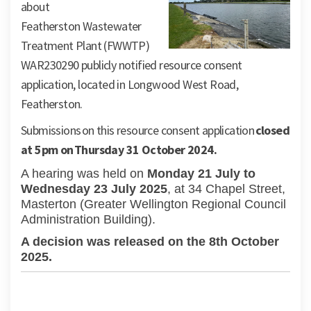
about
Featherston
Wastewater
Treatment Plant (FWWTP)
WAR230290 publicly notified resource consent
application,
located
in Longwood West Road
,
Featherston.
S
ubmissions
on this resource consent
application
closed
at
5pm on
Thursday
31
October
2024.
A hearing was held on
Monday 21 July to
Wednesday 23 July 2025
, at 34 Chapel Street,
Masterton (Greater Wellington Regional Council
Administration Building).
A decision was released on the 8th October
2025.