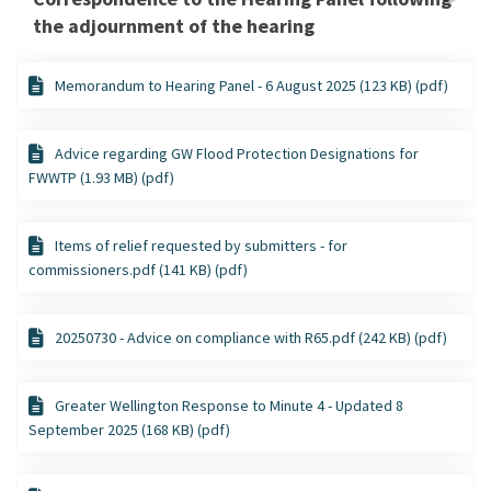
the adjournment of the hearing
Memorandum to Hearing Panel - 6 August 2025 (123 KB) (pdf)
Advice regarding GW Flood Protection Designations for
FWWTP (1.93 MB) (pdf)
Items of relief requested by submitters - for
commissioners.pdf (141 KB) (pdf)
20250730 - Advice on compliance with R65.pdf (242 KB) (pdf)
Greater Wellington Response to Minute 4 - Updated 8
September 2025 (168 KB) (pdf)