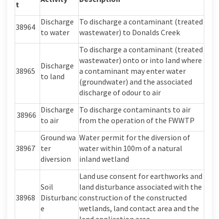
t
Discharge
To discharge a contaminant (treated
38964
to water
wastewater) to Donalds Creek
To discharge a contaminant (treated
wastewater) onto or into land where
Discharge
38965
a contaminant may enter water
to land
(groundwater) and the associated
discharge of odour to air
Discharge
To discharge contaminants to air
38966
to air
from the operation of the FWWTP
Ground
wa
Water permit
f
or
the diversion of
38967
ter
water within 100m of a natural
diversion
inland wetland
Land use consent for earthworks and
Soil
land disturbance associated with the
38968
Disturbanc
construction of the constructed
e
wetlands
, land contact area
and the
land application area