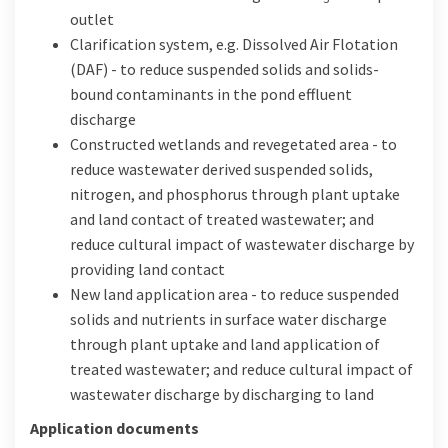
outlet
Clarification system, e.g. Dissolved Air Flotation
(DAF) - to reduce suspended solids and solids-
bound contaminants in the pond effluent
discharge
Constructed wetlands and revegetated area - to
reduce wastewater derived suspended solids,
nitrogen, and phosphorus through plant uptake
and land contact of treated wastewater; and
reduce cultural impact of wastewater discharge by
providing land contact
New land application area - to reduce suspended
solids and nutrients in surface water discharge
through plant uptake and land application of
treated wastewater; and reduce cultural impact of
wastewater discharge by discharging to land
Application documents