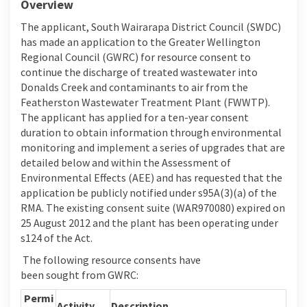
Overview
The applicant
,
South Wairarapa District Council (SWDC)
has made an application to the Greater Wellington
Regional Council (GWRC) for resource consent to
continue the discharge of treated wastewater into
Donalds Creek and contaminants to air from the
Featherston Wastewater Treatment Plant (FWWTP).
The applicant has applied for a
ten-year
consent
duration to obtain information through environmental
monitoring and implement a series of upgrades that are
detailed below and within the Assessment of
Environmental Effects (AEE) and has requested that the
application be publicly notified under s
95A(3)(a) of the
RMA
. The existing consent suite (WAR970080) expired on
25 August 2012 and the plant has been
operating
under
s124 of the Act.
The following r
esource consents have
been
sought
from GWRC
:
Permi
Activity
Description