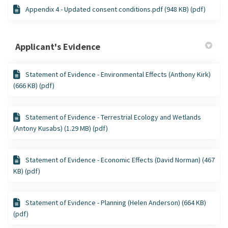
Appendix 4 - Updated consent conditions.pdf (948 KB) (pdf)
Applicant's Evidence
Statement of Evidence - Environmental Effects (Anthony Kirk)
(666 KB) (pdf)
Statement of Evidence - Terrestrial Ecology and Wetlands
(Antony Kusabs) (1.29 MB) (pdf)
Statement of Evidence - Economic Effects (David Norman) (467
KB) (pdf)
Statement of Evidence - Planning (Helen Anderson) (664 KB)
(pdf)