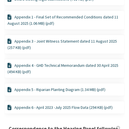
Appendix 1 - Final Set of Recommended Conditions dated 11
August 2025 (1.06 MB) (pdf)
Appendix 3 - Joint Witness Statement dated 11 August 2025
(257 KB) (pdf)
Appendix 4 - GHD Technical Memorandum dated 30 April 2025
(494 KB) (pdf)
Appendix 5 - Riparian Planting Diagram (1.34 MB) (pdf)
Appendix 6 - April 2023 -July 2025 Flow Data (294 KB) (pdf)
Correspondence to the Hearing Panel following