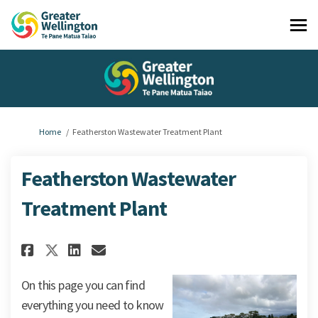
You are here:
Home
Featherston Wastewater Treatment Plant
Featherston Wastewater
Treatment Plant
Share Featherston Wastewater 
Share Featherston Wastew
Email Featherston Wast
Share Featherston Wastewate
On this page you can find
everything you need to know