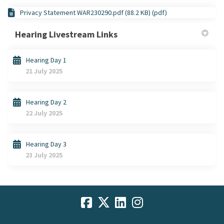
Privacy Statement WAR230290.pdf (88.2 KB) (pdf)
Hearing Livestream Links
Hearing Day 1
21 July 2025
Hearing Day 2
22 July 2025
Hearing Day 3
23 July 2025