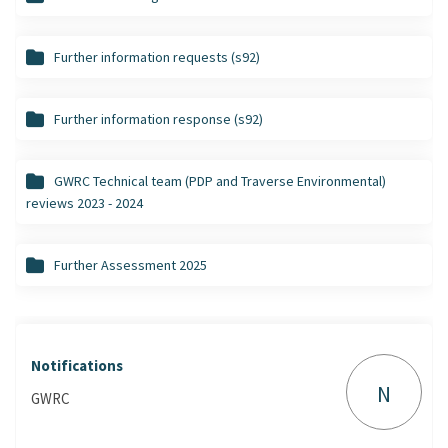
Further information requests (s92)
Further information response (s92)
GWRC Technical team (PDP and Traverse Environmental)
reviews 2023 - 2024
Further Assessment 2025
Notifications
N
GWRC