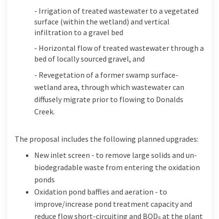
- Irrigation of treated wastewater to a vegetated
surface (within the wetland) and vertical
infiltration to a gravel bed
- Horizontal flow of treated wastewater through a
bed of locally sourced gravel, and
- Revegetation of a former swamp surface-
wetland area, through which wastewater can
diffusely migrate prior to flowing to Donalds
Creek.
The
proposal
includes the following
planned upgrades
:
New inlet screen - to remove large solids and un-
biodegradable waste from entering the oxidation
ponds
Oxidation pond baffles and aeration - to
improve/increase pond treatment capacity and
reduce flow short-circuiting and BOD
at the plant
5