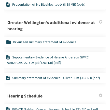
Presentation of Ms Bleakley. .pptx (8.99 MB) (pptx)
Greater Wellington's additional evidence at
hearing
Dr Ausseil summary statement of evidence
Supplementary Evidence of Helene Anderson GWRC
WAR230290 22-7-25.pdf (269 KB) (pdf)
Summary statement of evidence - Oliver Hunt (385 KB) (pdf)
Hearing Schedule
FWWTP Notified Consent Hearing Schedule REV 3 Day 3.pdf