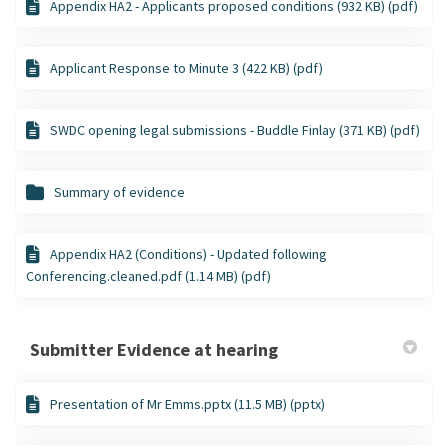
Appendix HA2 - Applicants proposed conditions (932 KB) (pdf)
Applicant Response to Minute 3 (422 KB) (pdf)
SWDC opening legal submissions - Buddle Finlay (371 KB) (pdf)
Summary of evidence
Appendix HA2 (Conditions) - Updated following
Conferencing.cleaned.pdf (1.14 MB) (pdf)
Submitter Evidence at hearing
Presentation of Mr Emms.pptx (11.5 MB) (pptx)