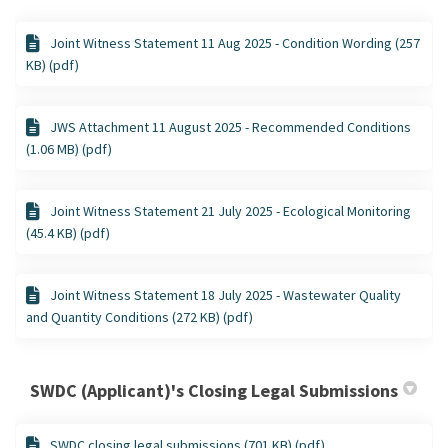
Joint Witness Statement 11 Aug 2025 - Condition Wording (257
KB) (pdf)
JWS Attachment 11 August 2025 - Recommended Conditions
(1.06 MB) (pdf)
Joint Witness Statement 21 July 2025 - Ecological Monitoring
(45.4 KB) (pdf)
Joint Witness Statement 18 July 2025 - Wastewater Quality
and Quantity Conditions (272 KB) (pdf)
SWDC (Applicant)'s Closing Legal Submissions
SWDC closing legal submissions (701 KB) (pdf)