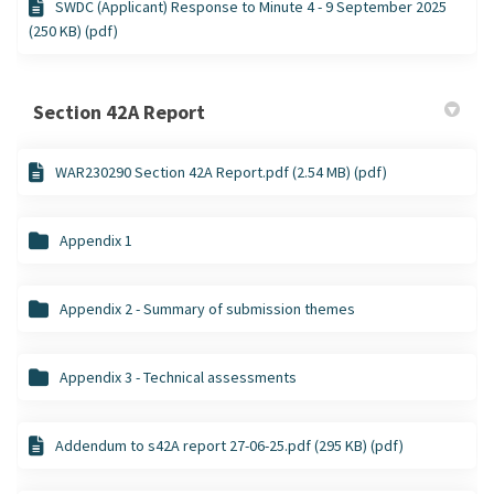
SWDC (Applicant) Response to Minute 4 - 9 September 2025
(250 KB) (pdf)
Section 42A Report
WAR230290 Section 42A Report.pdf (2.54 MB) (pdf)
Appendix 1
Appendix 2 - Summary of submission themes
Appendix 3 - Technical assessments
Addendum to s42A report 27-06-25.pdf (295 KB) (pdf)