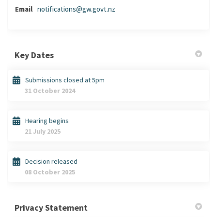
(External link)
Email
notifications@gw.govt.nz
Key Dates
Submissions closed at 5pm
31 October 2024
Hearing begins
21 July 2025
Decision released
08 October 2025
Privacy Statement