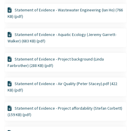
Statement of Evidence - Wastewater Engineering (Ian Ho) (766
KB) (pdf)
Statement of Evidence - Aquatic Ecology (Jeremy Garrett-
Walker) (683 KB) (pdf)
Statement of Evidence - Project background (Linda
Fairbrother) (288 KB) (pdf)
Statement of Evidence - Air Quality (Peter Stacey).pdf (422
KB) (pdf)
Statement of Evidence - Project affordability (Stefan Corbett)
(159 KB) (pdf)