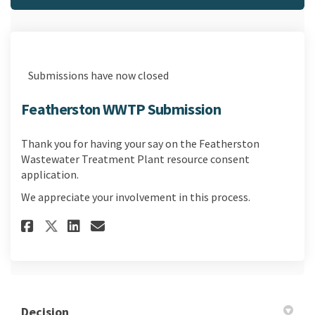
Submissions have now closed
Featherston WWTP Submission
Thank you for having your say on the Featherston
Wastewater Treatment Plant resource consent
application.
We appreciate your involvement in this process.
Share Featherston WWTP Submi
Share Featherston WWTP S
Email Featherston WWT
Share Featherston WWTP Subm
Decision