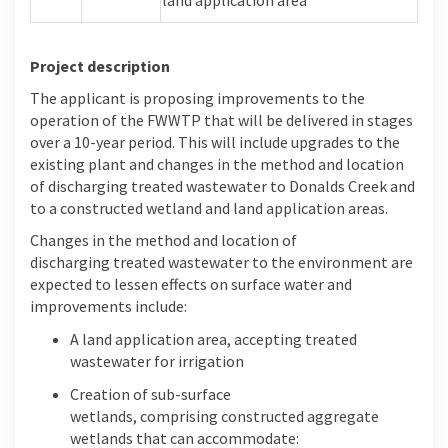
Project description
The applicant
is proposing improvements to the
operation of the FWWTP that will be delivered in stages
over a
10-year
peri
od
. This will include upgrades to the
existing plant and
changes in the method and location
of discharging treated wastewater to Donalds Creek
and
to a constructed wetland and land application areas.
Changes in the method and location of
discharging
treated wastewater to the environment are
expected to
lessen
effects
on
surface water and
improvements include:
A
land application area, accepting treated
wastewater for irrigation
Creation of
s
ub
-surface
wetlands,
comprising
constructed aggregate
wetlands that can accommodate: