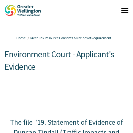
You are here:
Home
RiverLink Resource Consents & Notices of Requirement
Environment Court - Applicant's
Evidence
The file "19. Statement of Evidence of
Duncan Tindall (Traffic Impacts and