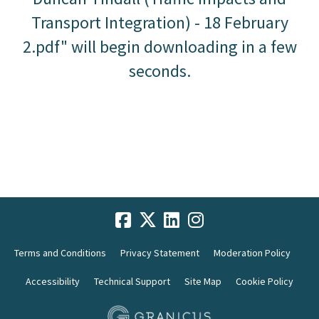
Transport Integration) - 18 February
2.pdf" will begin downloading in a few
seconds.
Terms and Conditions
Privacy Statement
Moderation Policy
Accessibility
Technical Support
Site Map
Cookie Policy