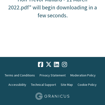
2022.pdf" will begin downloading in a
few seconds.
Terms and Conditions
Privacy Statement
Moderation Policy
Accessibility
Technical Support
Site Map
Cookie Policy