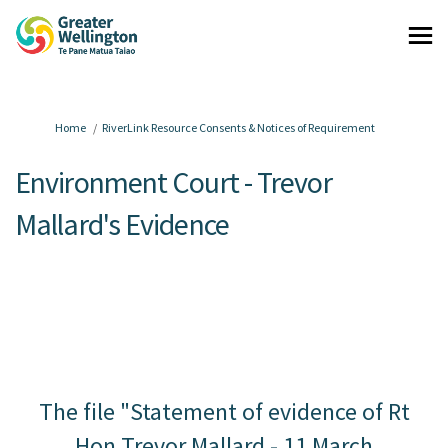
You are here:
Home
RiverLink Resource Consents & Notices of Requirement
Environment Court - Trevor
Mallard's Evidence
The file "Statement of evidence of Rt
Hon Trevor Mallard - 11 March