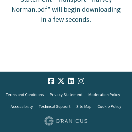
Norman.pdf" will begin downloading
in a few seconds.
Terms and Conditions
Privacy Statement
Moderation Policy
Accessibility
Technical Support
Site Map
Cookie Policy