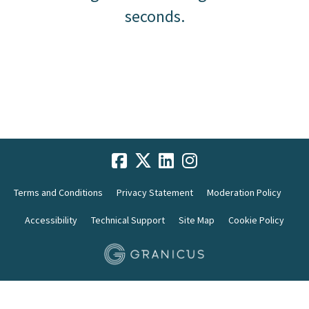
seconds.
Terms and Conditions
Privacy Statement
Moderation Policy
Accessibility
Technical Support
Site Map
Cookie Policy