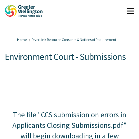
You are here:
Home
RiverLink Resource Consents & Notices of Requirement
Environment Court - Submissions
The file "CCS submission on errors in
Applicants Closing Submissions.pdf"
will begin downloading in a few