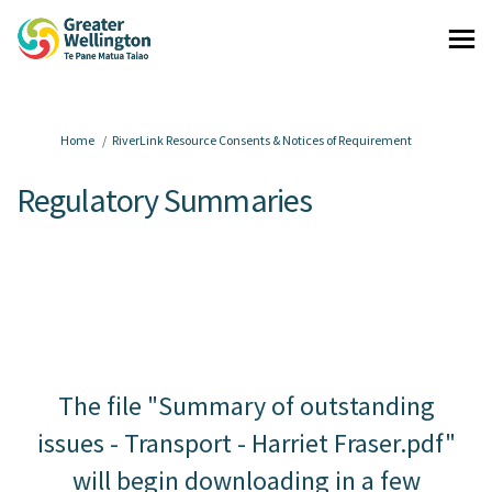
You are here:
Home
RiverLink Resource Consents & Notices of Requirement
Regulatory Summaries
The file "Summary of outstanding
issues - Transport - Harriet Fraser.pdf"
will begin downloading in a few