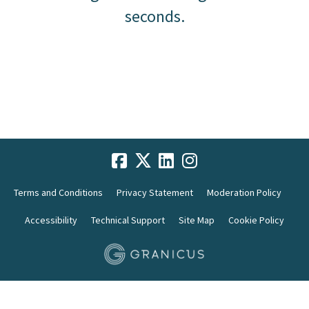
seconds.
Terms and Conditions
Privacy Statement
Moderation Policy
Accessibility
Technical Support
Site Map
Cookie Policy