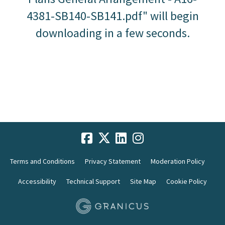
4381-SB140-SB141.pdf" will begin
downloading in a few seconds.
Terms and Conditions
Privacy Statement
Moderation Policy
Accessibility
Technical Support
Site Map
Cookie Policy