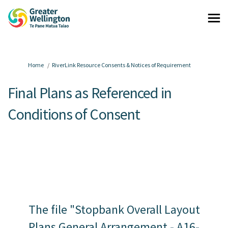
You are here:
Home
RiverLink Resource Consents & Notices of Requirement
Final Plans as Referenced in
Conditions of Consent
The file "Stopbank Overall Layout
Plans General Arrangement - A16-